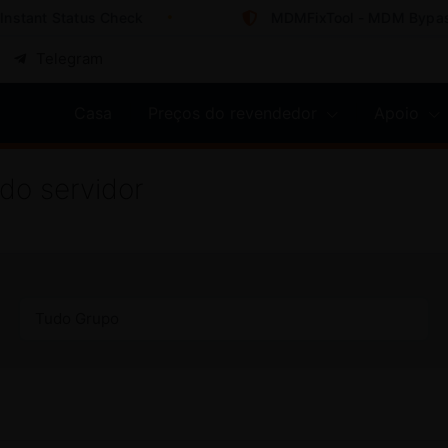
ant Status Check
MDMFixTool - MDM Bypass So
Telegram
Casa
Preços do revendedor
Apoio
do servidor