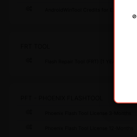
AndroidWinTool Credits for Existing Us

FRT TOOL
Flash Repair Tool (FRT) [1 YEAR - 1 
PFT - PHOENIX FLASHTOOL
Phoenix Flash Tool License 3-Months
Phoenix Flash Tool License 12-Months