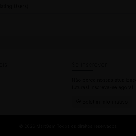
isting Users)
eis
Se inscrever
Não perca nossas atualizaç
futuras! Inscreva-se agora!
Boletim informativo
© 2026 MartGsm Todos os direitos reservados