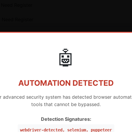
 Need Register
o Need Register
isting User
ting User
🤖
AUTOMATION DETECTED
r advanced security system has detected browser automat
icense for Existing Users - AWT (MURAH BANGET)
tools that cannot be bypassed.
License for Existing Users - AWT (MURAH BANGET)
Detection Signatures:
icense for Existing Users - AWT (MURAH BANGET)
webdriver-detected, selenium, puppeteer