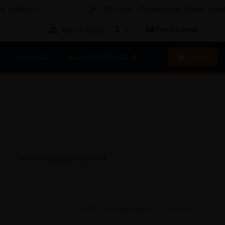
lutions
CF-Tools - Professional Repair Solution
$
Portuguese
Rental Stock
Inscrição
Auto Add Funds ⚡
Login
Mostrar produtos só HOT
PRAZO DE ENTREGA
PREÇO