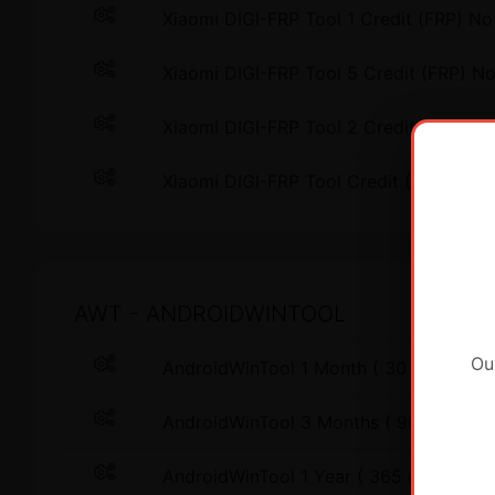
Xiaomi DIGI-FRP Tool 1 Credit (FRP) No
Xiaomi DIGI-FRP Tool 5 Credit (FRP) N
Xiaomi DIGI-FRP Tool 2 Credit (FRP) Ex
Xiaomi DIGI-FRP Tool Credit (FRP) Exis
AWT - ANDROIDWINTOOL
Ou
AndroidWinTool 1 Month ( 30 days ) L
AndroidWinTool 3 Months ( 90 days ) 
AndroidWinTool 1 Year ( 365 days ) L