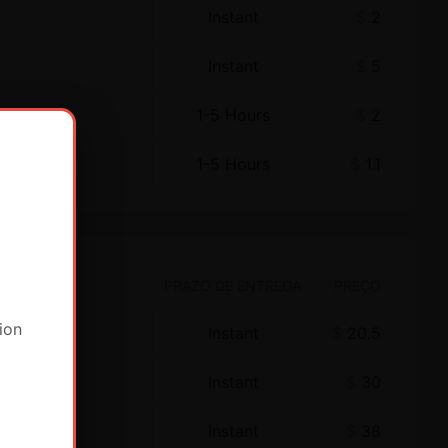
Instant
$
2
Instant
$
5
1-5 Hours
$
2
1-5 Hours
$
1.1
PRAZO DE ENTREGA
PREÇO
ion
Instant
$
20.5
Instant
$
30
Instant
$
38