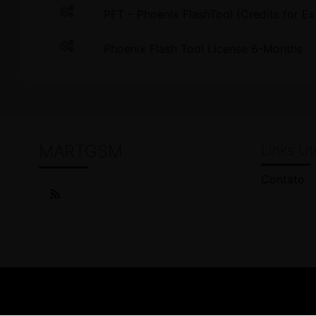
PFT – Phoenix FlashTool (Credits for Ex
Phoenix Flash Tool License 6-Months
MARTGSM
Links Út
Contato