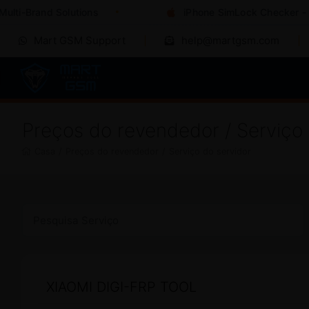
i-Brand Solutions
iPhone SimLock Checker - Inst
Mart GSM Support
help@martgsm.com
Preços do revendedor / Serviço 
Casa
/
Preços do revendedor
/
Serviço do servidor
XIAOMI DIGI-FRP TOOL