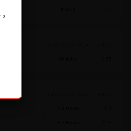
Instant
$
1.1
his
PRAZO DE ENTREGA
PREÇO
Miniutes
$
28
PRAZO DE ENTREGA
PREÇO
1-3 Hours
$
4
1-3 Hours
$
16