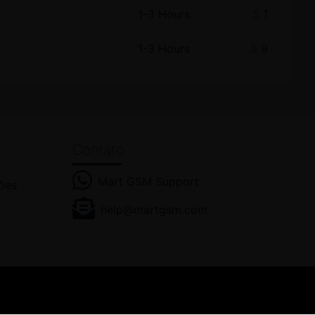
1-3 Hours
$
1
1-3 Hours
$
9
Contato
Mart GSM Support
ões
help@martgsm.com