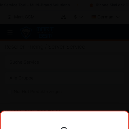
 Service Tool - Multi-Brand Solutions
iPhone SimLock Che
Mart GSM
$
German
Reseller Pricing / Server Service
Nur Hot Produkte zeigen
XIAOMI DIGI-FRP TOOL
PREIS
Xiaomi DIGI-FRP Tool 1 Credit (FRP) No Need
$
2
Register