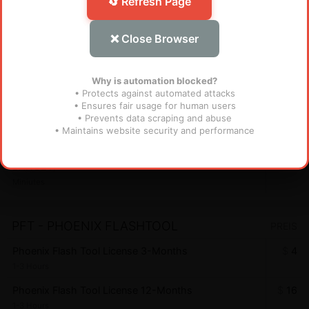
🔄 Refresh Page
AndroidWinTool 1 Year ( 365 days ) License for
$
38
Existing Users - AWT (MURAH BANGET)
❌ Close Browser
Instant
AndroidWinTool Credits for Existing User - AWT
$
1.1
Why is automation blocked?
Instant
• Protects against automated attacks
• Ensures fair usage for human users
• Prevents data scraping and abuse
FRT TOOL
PREIS
• Maintains website security and performance
Flash Repair Tool (FRT) [1 YEAR - 1 PC] (MURAH
$
28
BANGET)
Miniutes
PFT - PHOENIX FLASHTOOL
PREIS
Phoenix Flash Tool License 3-Months
$
4
1-3 Hours
Phoenix Flash Tool License 12-Months
$
16
1-3 Hours