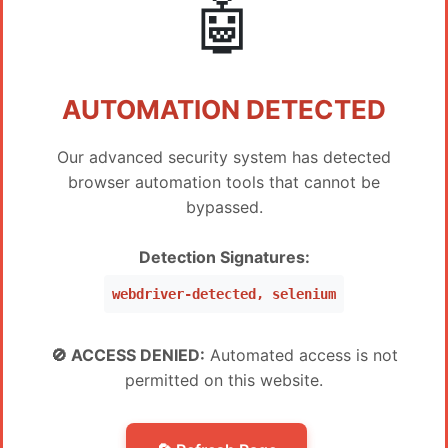
🤖
Instant
Xiaomi DIGI-FRP Tool 5 Credit (FRP) No Need
$
5
Register
Instant
AUTOMATION DETECTED
Xiaomi DIGI-FRP Tool 2 Credit (FRP) Existing User
$
2
Our advanced security system has detected
1-5 Hours
browser automation tools that cannot be
Xiaomi DIGI-FRP Tool Credit (FRP) Existing User
$
1.1
bypassed.
1-5 Hours
Detection Signatures:
AWT - ANDROIDWINTOOL
PREIS
webdriver-detected, selenium
AndroidWinTool 1 Month ( 30 days ) License for
$
20.5
Existing Users - AWT (MURAH BANGET)
🚫 ACCESS DENIED:
Automated access is not
Instant
permitted on this website.
AndroidWinTool 3 Months ( 90 days ) License for
$
30
Existing Users - AWT (MURAH BANGET)
Instant