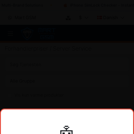
 Multi-Brand Solutions
iPhone SimLock Checker - Instant
Mart GSM
$
Danish
Forhandlerpriser / Server Service
Vis kun varme produkter
XIAOMI DIGI-FRP TOOL
PRIS
Xiaomi DIGI-FRP Tool 1 Credit (FRP) No Need Register
$
2