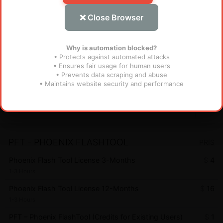
Instant
❌ Close Browser
AndroidWinTool Credits for Existing User - AWT
$
1.1
Instant
Why is automation blocked?
• Protects against automated attacks
• Ensures fair usage for human users
FRT TOOL
PRIS
• Prevents data scraping and abuse
• Maintains website security and performance
Flash Repair Tool (FRT) [1 YEAR - 1 PC] (MURAH
$
28
BANGET)
Miniutes
PFT - PHOENIX FLASHTOOL
PRIS
Phoenix Flash Tool License 3-Months
$
4
1-3 Hours
Phoenix Flash Tool License 12-Months
$
16
1-3 Hours
PFT – Phoenix FlashTool (Credits for Existing Users)
$
1