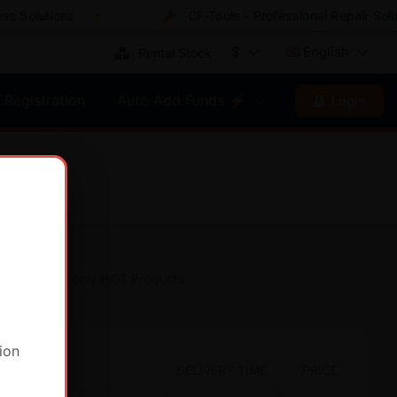
Solutions
CF-Tools - Professional Repair Soluti
$
English
Rental Stock
Registration
Auto Add Funds ⚡
Login
Show only HOT Products
ion
DELIVERY TIME
PRICE