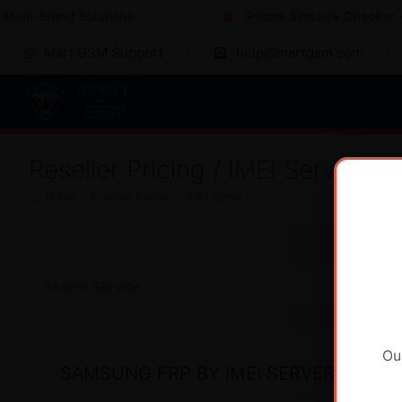
ulti-Brand Solutions
iPhone SimLock Checker - I
Mart GSM Support
help@martgsm.com
Reseller Pricing / IMEI Service
Home
/
Reseller Pricing
/
IMEI Service
Ou
SAMSUNG FRP BY IMEI SERVER 2