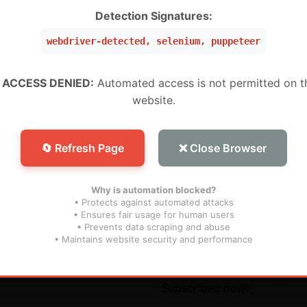
W ,Peru, Mexico, Brazil, USA) (Level 5 Pro)
Detection Signatures:
webdriver-detected, selenium, puppeteer
 (WW) (Level 1 MURAH BANGET)
WW) (Super Level 3)
 ACCESS DENIED:
Automated access is not permitted on t
website.
W) (Super Level 5) For Devices (For S25 Models , And N
🔄 Refresh Page
❌ Close Browser
Why is automation blocked?
• Protects against automated attacks
• Ensures fair usage for human users
• Prevents data scraping and abuse
inks
Subscribe
• Maintains website security and performance
s
Don’t miss our future updat
Subscribed now!