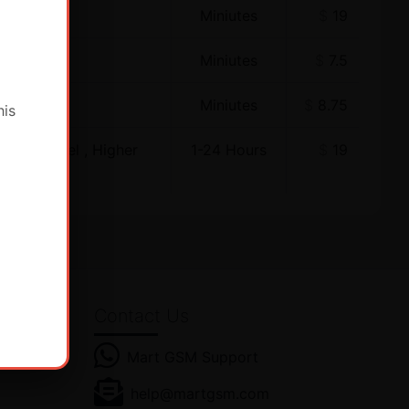
Miniutes
$
19
Miniutes
$
7.5
Miniutes
$
8.75
his
ewer Model , Higher
1-24 Hours
$
19
Contact Us
Mart GSM Support
es! Get
help@martgsm.com