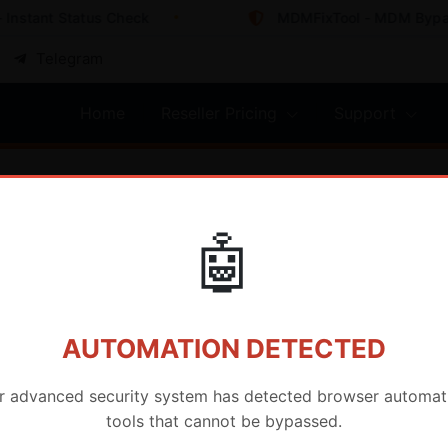
nstant Status Check
MDMFixTool - MDM Bypass 
Telegram
Home
Reseller Pricing
Support
🤖
AUTOMATION DETECTED
r advanced security system has detected browser automat
tools that cannot be bypassed.