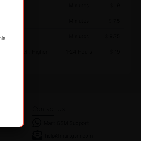
Miniutes
$
19
Miniutes
$
7.5
Miniutes
$
8.75
his
ewer Model , Higher
1-24 Hours
$
19
Contact Us
Mart GSM Support
es! Get
help@martgsm.com