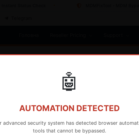
nstant Status Check
MDMFixTool - MDM Bypass
Telegram
Головна
Reseller Pricing
Support
🤖
AUTOMATION DETECTED
r advanced security system has detected browser automat
tools that cannot be bypassed.