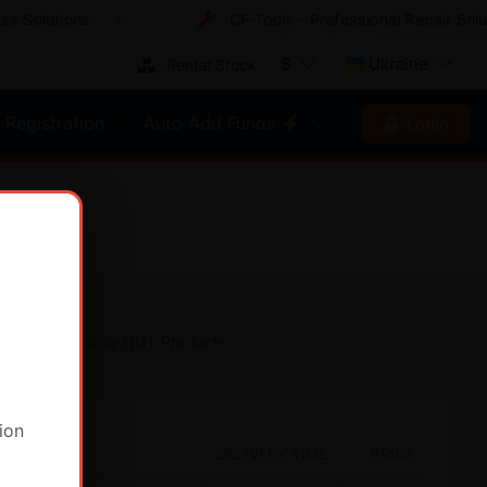
 Solutions
CF-Tools - Professional Repair Solut
$
Ukraine
Rental Stock
Registration
Auto Add Funds ⚡
Login
Show only HOT Products
ion
DELIVERY TIME
PRICE