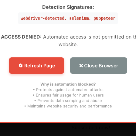
W ,Peru, Mexico, Brazil, USA) (Level 5 Pro)
Detection Signatures:
webdriver-detected, selenium, puppeteer
 (WW) (Level 1 MURAH BANGET)
WW) (Super Level 3)
 ACCESS DENIED:
Automated access is not permitted on t
website.
W) (Super Level 5) For Devices (For S25 Models , And N
🔄 Refresh Page
❌ Close Browser
Why is automation blocked?
• Protects against automated attacks
• Ensures fair usage for human users
• Prevents data scraping and abuse
inks
Subscribe
• Maintains website security and performance
s
Don’t miss our future updat
Subscribed now!