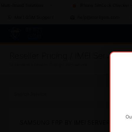
ulti-Brand Solutions
iPhone SimLock Checker - I
Mart GSM Support
help@martgsm.com
Reseller Pricing / IMEI Service
Головна
/
Reseller Pricing
/
IMEI Service
Ou
SAMSUNG FRP BY IMEI SERVER 2