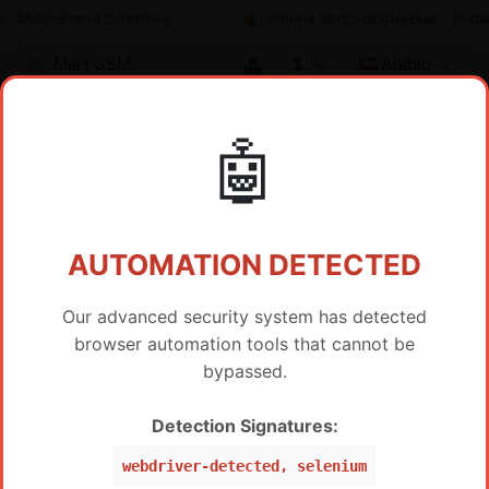
 - Multi-Brand Solutions
iPhone SimLock Checker - Insta
Mart GSM
$
Arabic
🤖
تسعير الموزع / خدمة IMEI
AUTOMATION DETECTED
Our advanced security system has detected
browser automation tools that cannot be
عرض المنتجات الساخنة فقط
bypassed.
SAMSUNG FRP BY IMEI SERVER 2
Detection Signatures:
السعر
SAMSUNG FRP Worldwide Via IMEI/SN (WW ,Peru,
$
19
webdriver-detected, selenium
Mexico, Brazil, USA) (Level 5 Pro)