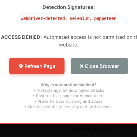
W ,Peru, Mexico, Brazil, USA) (Level 5 Pro)
Detection Signatures:
webdriver-detected, selenium, puppeteer
 (WW) (Level 1 MURAH BANGET)
WW) (Super Level 3)
 ACCESS DENIED:
Automated access is not permitted on t
website.
W) (Super Level 5) For Devices (For S25 Models , And N
🔄 Refresh Page
❌ Close Browser
Why is automation blocked?
• Protects against automated attacks
• Ensures fair usage for human users
• Prevents data scraping and abuse
inks
Subscribe
• Maintains website security and performance
s
Don’t miss our future updat
Subscribed now!