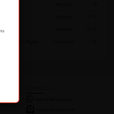
Miniutes
$
19
Miniutes
$
7.5
Miniutes
$
8.75
his
ewer Model , Higher
1-24 Hours
$
19
Contact Us
Mart GSM Support
es! Get
help@martgsm.com