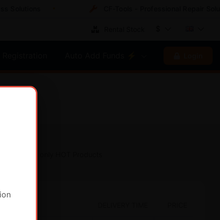
Solutions
CF-Tools - Professional Repair Soluti
$
Rental Stock
Registration
Auto Add Funds ⚡
Login
Show only HOT Products
ion
DELIVERY TIME
PRICE