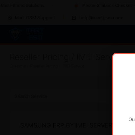
ulti-Brand Solutions
iPhone SimLock Checker - I
Mart GSM Support
help@martgsm.com
Reseller Pricing / IMEI Service
Home
/
Reseller Pricing
/
IMEI Service
Ou
SAMSUNG FRP BY IMEI SERVER 2