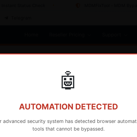
nstant Status Check
MDMFixTool - MDM Bypass 
Telegram
Home
Reseller Pricing
Support
🤖
AUTOMATION DETECTED
r advanced security system has detected browser automat
tools that cannot be bypassed.