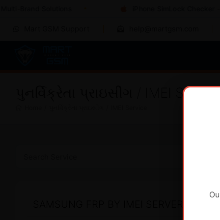
ulti-Brand Solutions
iPhone SimLock Checker - I
Mart GSM Support
help@martgsm.com
પુનર્વિક્રેતા પ્રાઇસીંગ / IMEI Servic
Home
/
પુનર્વિક્રેતા પ્રાઇસીંગ
/
IMEI Service
Ou
SAMSUNG FRP BY IMEI SERVER 2