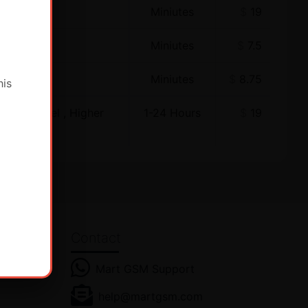
Miniutes
$
19
Miniutes
$
7.5
Miniutes
$
8.75
his
ewer Model , Higher
1-24 Hours
$
19
Contact
Mart GSM Support
હીં! હમણાં
help@martgsm.com