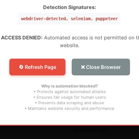
W ,Peru, Mexico, Brazil, USA) (Level 5 Pro)
Detection Signatures:
webdriver-detected, selenium, puppeteer
 (WW) (Level 1 MURAH BANGET)
WW) (Super Level 3)
 ACCESS DENIED:
Automated access is not permitted on t
website.
W) (Super Level 5) For Devices (For S25 Models , And N
🔄 Refresh Page
❌ Close Browser
Why is automation blocked?
• Protects against automated attacks
• Ensures fair usage for human users
• Prevents data scraping and abuse
િંક્સ
સબ્સ્ક્રાઇબ કરો
• Maintains website security and performance
અમારા ભાવિ અપડેટ્સને ચૂકશો ન
સબ્સ્ક્રાઇબ કરો!