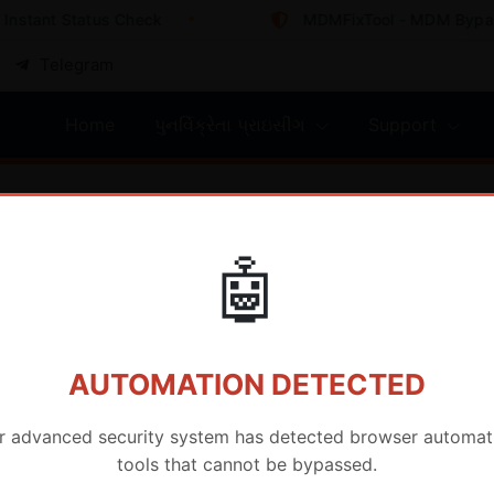
nstant Status Check
MDMFixTool - MDM Bypass 
Telegram
Home
પુનર્વિક્રેતા પ્રાઇસીંગ
Support
e
🤖
AUTOMATION DETECTED
r advanced security system has detected browser automat
tools that cannot be bypassed.