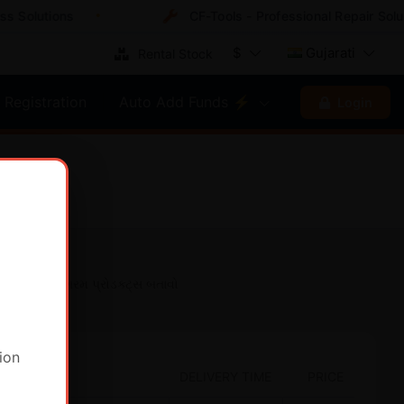
Solutions
CF-Tools - Professional Repair Soluti
$
Gujarati
Rental Stock
Registration
Auto Add Funds ⚡
Login
માત્ર ગરમ પ્રોડક્ટ્સ બતાવો
ion
DELIVERY TIME
PRICE