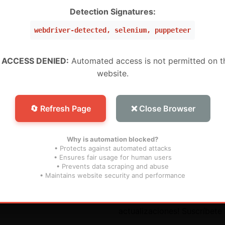
W ,Peru, Mexico, Brazil, USA) (Level 5 Pro)
Detection Signatures:
webdriver-detected, selenium, puppeteer
 (WW) (Level 1 MURAH BANGET)
WW) (Super Level 3)
 ACCESS DENIED:
Automated access is not permitted on t
website.
W) (Super Level 5) For Devices (For S25 Models , And N
🔄 Refresh Page
❌ Close Browser
Why is automation blocked?
• Protects against automated attacks
• Ensures fair usage for human users
• Prevents data scraping and abuse
útiles
Suscribir
• Maintains website security and performance
¡No te pierdas nuestras futu
actualizaciones! Suscríbete