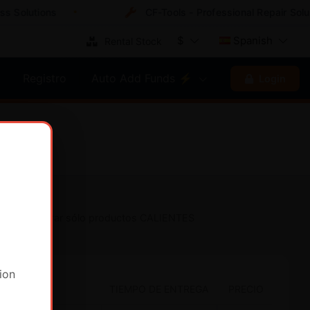
Solutions
CF-Tools - Professional Repair Soluti
$
Spanish
Rental Stock
Registro
Auto Add Funds ⚡
Login
Mostrar sólo productos CALIENTES
ion
TIEMPO DE ENTREGA
PRECIO