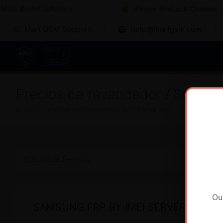
ulti-Brand Solutions
iPhone SimLock Checker - I
Mart GSM Support
help@martgsm.com
Precios de revendedor / Servici
Casa
/
Precios de revendedor
/
Servicio de IMEI
Ou
SAMSUNG FRP BY IMEI SERVER 2