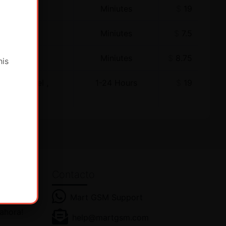
Miniutes
$
19
Miniutes
$
7.5
Miniutes
$
8.75
his
ewer Model ,
1-24 Hours
$
19
Contacto
Mart GSM Support
ras
 ahora!
help@martgsm.com