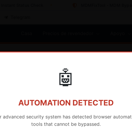
nstant Status Check
MDMFixTool - MDM Bypass 
Telegram
Casa
Precios de revendedor
Apoyo
o de IMEI
🤖
AUTOMATION DETECTED
r advanced security system has detected browser automat
tools that cannot be bypassed.