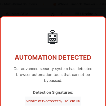
 - Multi-Brand Solutions
iPhone SimLock Checker - Insta
Mart GSM
$
Ukraine
🤖
Reseller Pricing / IMEI Service
AUTOMATION DETECTED
Our advanced security system has detected
browser automation tools that cannot be
Show only HOT Products
bypassed.
SAMSUNG FRP BY IMEI SERVER 2
Detection Signatures:
PRICE
SAMSUNG FRP Worldwide Via IMEI/SN (WW ,Peru,
$
19
webdriver-detected, selenium
Mexico, Brazil, USA) (Level 5 Pro)