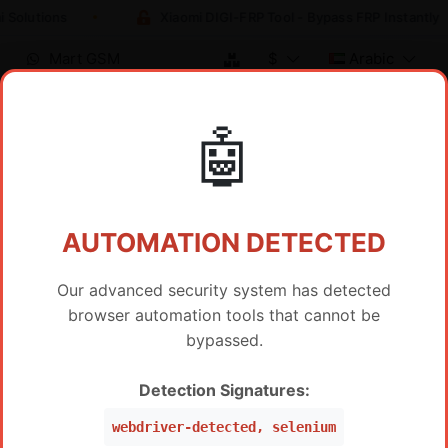
 Solutions
Xiaomi DIGI-FRP Tool - Bypass FRP Instantly
Mart GSM
$
Arabic
🤖
تسعير الموزع / خدمة IMEI
AUTOMATION DETECTED
Our advanced security system has detected
browser automation tools that cannot be
عرض المنتجات الساخنة فقط
bypassed.
SAMSUNG FRP BY IMEI SERVER 2
Detection Signatures:
السعر
SAMSUNG FRP Worldwide Via IMEI/SN (WW ,Peru,
$
19
webdriver-detected, selenium
Mexico, Brazil, USA) (Level 5 Pro)