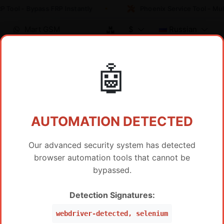
 Tool - Bypass FRP Instantly
Phoenix Service Tool - Mul
Mart GSM
$
Russian
🤖
Регистрация
ИНФОРМАЦИЯ ОБ УЧЕТНОЙ
ЗАПИСИ
AUTOMATION DETECTED
Our advanced security system has detected
E-mail
browser automation tools that cannot be
bypassed.
Подписывайтесь на нашу новостную рассылку
Detection Signatures:
Имя пользователя (optional)
webdriver-detected, selenium