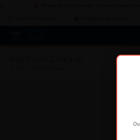
iPhone SimLock Checker - Instant Status Check
Mart GSM Support
help@martgsm.com
MartGsm Channel
Start
/
MartGsm Channel
Ou