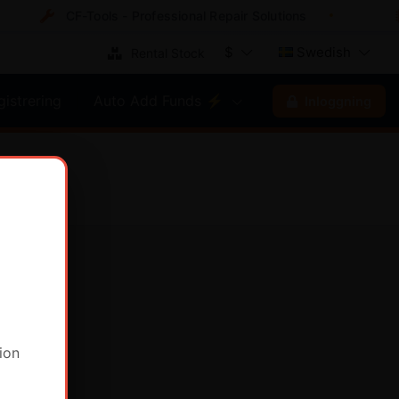
CF-Tools - Professional Repair Solutions
$
Swedish
Rental Stock
gistrering
Auto Add Funds ⚡
Inloggning
ion