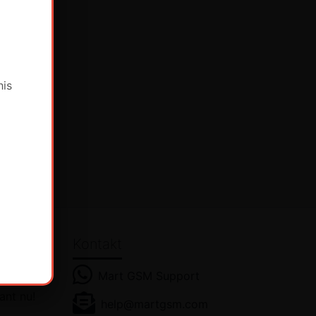
his
Kontakt
Mart GSM Support
ant nu!
help@martgsm.com