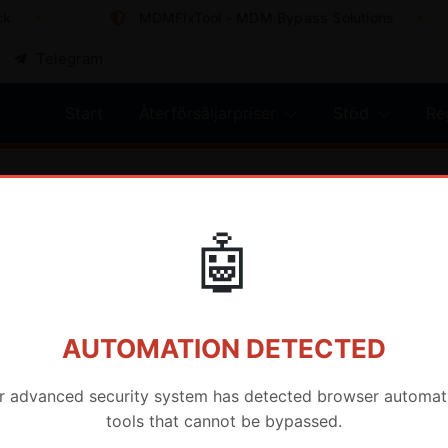
MDMFixTool - MDM Bypass Solutions
Telegram
Start
Återförsäljarpriser
Stöd
Re
🤖
AUTOMATION DETECTED
r advanced security system has detected browser automat
MartGsm
tools that cannot be bypassed.