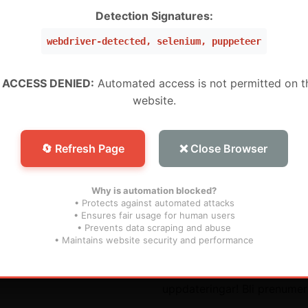
Detection Signatures:
VIEW IN TELEGRAM
webdriver-detected, selenium, puppeteer
Preview channel
 ACCESS DENIED:
Automated access is not permitted on t
website.
🔄 Refresh Page
❌ Close Browser
Why is automation blocked?
• Protects against automated attacks
• Ensures fair usage for human users
• Prevents data scraping and abuse
ara länkar
Prenumerera
• Maintains website security and performance
Missa inte våra framtida
uppdateringar! Bli prenumer