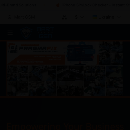
-Brand Solutions
iPhone SimLock Checker - Instant Statu
Mart GSM
$
Ukraine
Empowering Your Business