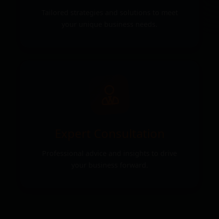
Tailored strategies and solutions to meet
your unique business needs.
Expert Consultation
Professional advice and insights to drive
your business forward.