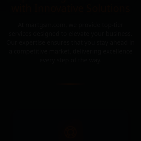
with Innovative Solutions
At martgsm.com, we provide top-tier
services designed to elevate your business.
Our expertise ensures that you stay ahead in
a competitive market, delivering excellence
every step of the way.