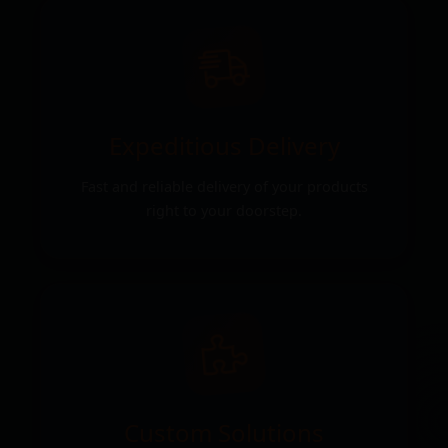
Expeditious Delivery
Fast and reliable delivery of your products
right to your doorstep.
Custom Solutions