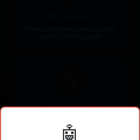
24/7 Support
Always available expert support ensuring
your needs are met promptly.
Attractive Prices
Competitive pricing that ensures you get the
🤖
best value for your investment.